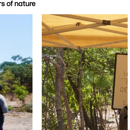
s of nature