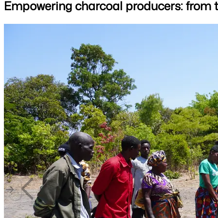
Empowering charcoal producers: from tr