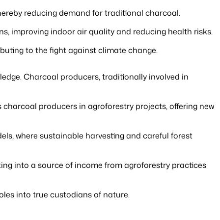
thereby reducing demand for traditional charcoal.
, improving indoor air quality and reducing health risks.
buting to the fight against climate change.
ledge. Charcoal producers, traditionally involved in
s charcoal producers in agroforestry projects, offering new
ls, where sustainable harvesting and careful forest
utting into a source of income from agroforestry practices
les into true custodians of nature.