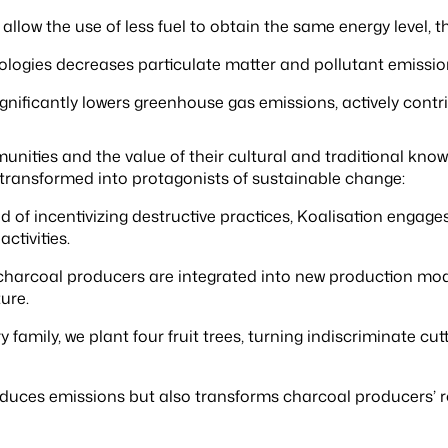
llow the use of less fuel to obtain the same energy level, 
ogies decreases particulate matter and pollutant emissions
gnificantly lowers greenhouse gas emissions, actively contri
munities and the value of their cultural and traditional know
 transformed into protagonists of sustainable change:
d of incentivizing destructive practices, Koalisation engage
ctivities.
charcoal producers are integrated into new production mode
ure.
y family, we plant four fruit trees, turning indiscriminate c
duces emissions but also transforms charcoal producers’ ro