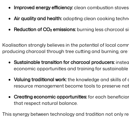
Improved energy efficiency:
clean combustion stoves a
Air quality and health:
adopting clean cooking technol
Reduction of CO₂ emissions:
burning less charcoal si
Koalisation strongly believes in the potential of local com
producing charcoal through tree cutting and burning, are
Sustainable transition for charcoal producers:
instea
economic opportunities and training for sustainable a
Valuing traditional work:
the knowledge and skills of 
resource management become tools to preserve nat
Creating economic opportunities:
for each beneficiar
that respect natural balance.
This synergy between technology and tradition not only re