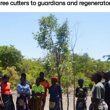
ee cutters to guardians and regenerator