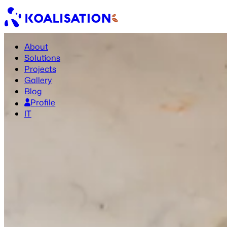
About
Solutions
Projects
Gallery
Blog
Profile
IT