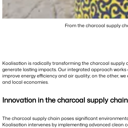
From the charcoal supply cha
Koalisation is radically transforming the charcoal suppl
generate lasting impacts. Our integrated approach works 
improve energy efficiency and air quality; on the other, 
and local economies.
Innovation in the charcoal supply chai
The charcoal supply chain poses significant environmental
Koalisation intervenes by implementing advanced clean co