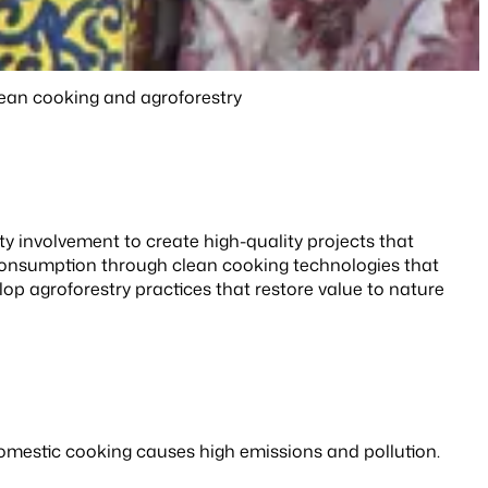
lean cooking and agroforestry
y involvement to create high-quality projects that
 consumption through clean cooking technologies that
op agroforestry practices that restore value to nature
 domestic cooking causes high emissions and pollution.