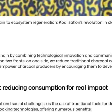
in to ecosystem regeneration: Koalisation’s revolution in c
y chain by combining technological innovation and communit
on two fronts: on one side, we reduce traditional charcoal
we empower charcoal producers by encouraging them to devel
n: reducing consumption for real impact
 and social challenges, as the use of traditional fuels for
oking technologies, offering numerous benefits: