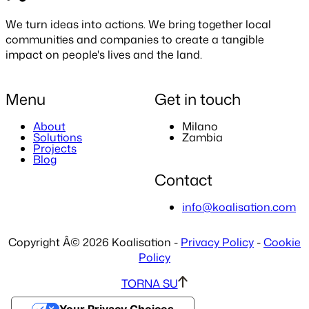
We turn ideas into actions. We bring together local
communities and companies to create a
tangible
impact
on people's lives and the land.
Menu
Get in touch
About
Milano
Solutions
Zambia
Projects
Blog
Contact
info@koalisation.com
Copyright Â© 2026 Koalisation -
Privacy Policy
-
Cookie
Policy
TORNA SU
Your Privacy Choices