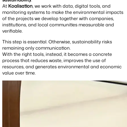
At
Koalisation
, we work with data, digital tools, and
monitoring systems to make the environmental impacts
of the projects we develop together with companies,
institutions, and local communities measurable and
verifiable.
This step is essential. Otherwise, sustainability risks
remaining only communication.
With the right tools, instead, it becomes a concrete
process that reduces waste, improves the use of
resources, and generates environmental and economic
value over time.