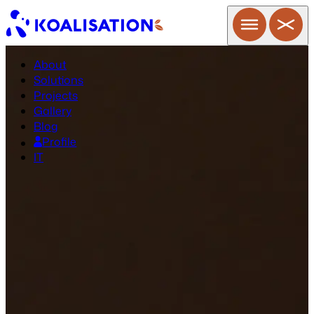
About
Solutions
Projects
Gallery
Blog
Profile
IT