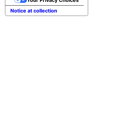
Notice at collection