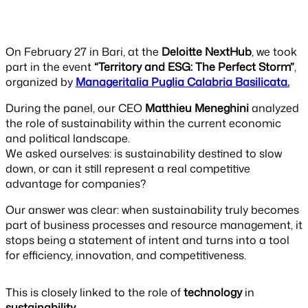
On February 27 in Bari, at the
Deloitte NextHub
, we took
part in the event
“Territory and ESG: The Perfect Storm”
,
organized by
Manageritalia Puglia Calabria Basilicata.
During the panel, our CEO
Matthieu Meneghini
analyzed
the role of sustainability within the current economic
and political landscape.
We asked ourselves: is sustainability destined to slow
down, or can it still represent a real competitive
advantage for companies?
Our answer was clear: when sustainability truly becomes
part of business processes and resource management, it
stops being a statement of intent and turns into a tool
for efficiency, innovation, and competitiveness.
This is closely linked to the role of
technology
in
sustainability
.