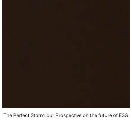
The Perfect Storm: our Prospective on the future of ESG